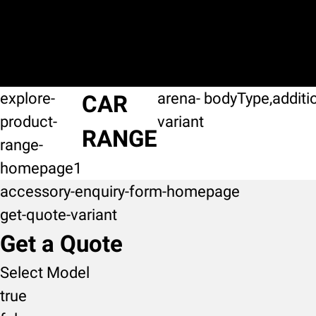
explore-
arena-
bodyType,additi
CAR
product-
variant
RANGE
range-
homepage1
accessory-enquiry-form-homepage
get-quote-variant
Get a Quote
Select Model
true